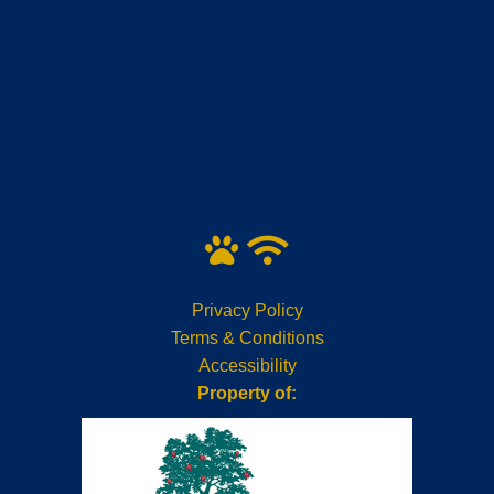
Privacy Policy
Terms & Conditions
Accessibility
Property of: