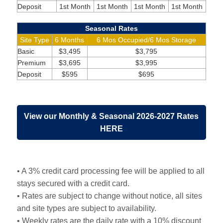
Deposit
1st Month
1st Month
1st Month
1st Month
Seasonal Rates
Site Type
6 Months
6 Mos Occupied/6 Mos Storage
Basic
$3,495
$3,795
Premium
$3,695
$3,995
Deposit
$595
$695
View our Monthly & Seasonal 2026-2027 Rates
HERE
• A 3% credit card processing fee will be applied to all
stays secured with a credit card.
• Rates are subject to change without notice, all sites
and site types are subject to availability.
• Weekly rates are the daily rate with a 10% discount