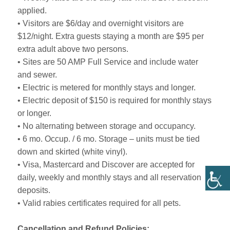
applied.
• Visitors are $6/day and overnight visitors are
$12/night. Extra guests staying a month are $95 per
extra adult above two persons.
• Sites are 50 AMP Full Service and include water
and sewer.
• Electric is metered for monthly stays and longer.
• Electric deposit of $150 is required for monthly stays
or longer.
• No alternating between storage and occupancy.
• 6 mo. Occup. / 6 mo. Storage – units must be tied
down and skirted (white vinyl).
• Visa, Mastercard and Discover are accepted for
daily, weekly and monthly stays and all reservation
deposits.
• Valid rabies certificates required for all pets.
Cancellation and Refund Policies: