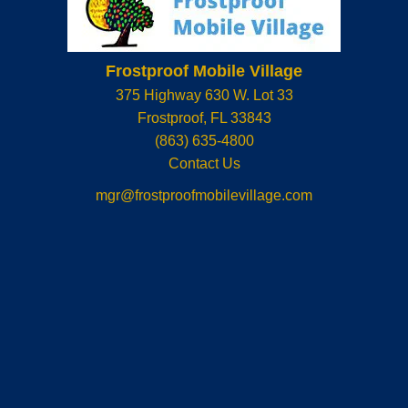
Frostproof Mobile Village
375 Highway 630 W. Lot 33
Frostproof
,
FL
33843
(863) 635-4800
Contact Us
mgr@frostproofmobilevillage.com