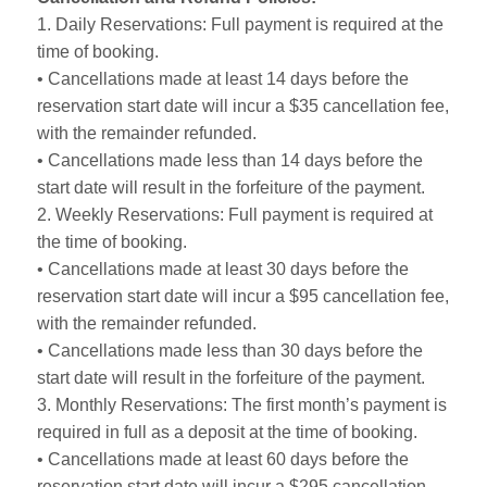
1. Daily Reservations: Full payment is required at the
time of booking.
• Cancellations made at least 14 days before the
reservation start date will incur a $35 cancellation fee,
with the remainder refunded.
• Cancellations made less than 14 days before the
start date will result in the forfeiture of the payment.
2. Weekly Reservations: Full payment is required at
the time of booking.
• Cancellations made at least 30 days before the
reservation start date will incur a $95 cancellation fee,
with the remainder refunded.
• Cancellations made less than 30 days before the
start date will result in the forfeiture of the payment.
3. Monthly Reservations: The first month’s payment is
required in full as a deposit at the time of booking.
• Cancellations made at least 60 days before the
reservation start date will incur a $295 cancellation