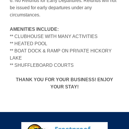
6. No Refunds for Early Departures: Refunds will not
be issued for early departures under any
circumstances.
AMENITIES INCLUDE:
** CLUBHOUSE WITH MANY ACTIVITIES
** HEATED POOL
** BOAT DOCK & RAMP ON PRIVATE HICKORY
LAKE
** SHUFFLEBOARD COURTS
THANK YOU FOR YOUR BUSINESS! ENJOY
YOUR STAY!