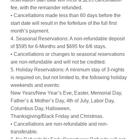
fee, with the remainder refunded.
• Cancellations made less than 60 days before the
start date will result in the forfeiture of the full first
month’s payment.
4. Seasonal Reservations: A non-refundable deposit
of $595 for 6-Months and $695 for 6/6 stays.
• Cancellations or changes to seasonal reservations
are non-refundable and will not be credited.
5. Holiday Reservations: A minimum stay of 3-nights
is required on, but not limited to, the following holiday
weekends and events:
New Years/New Year’s Eve, Easter, Memorial Day,
Father’s & Mother’s Day, 4th of July, Labor Day,
Columbus Day, Halloween,
Thanksgiving/Black Friday and Christmas.
• Cancellations are non-refundable and non-
transferable.