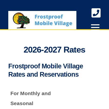
skip to content
2026-2027 Rates
Frostproof Mobile Village
Rates and Reservations
For Monthly and
Seasonal