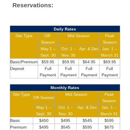
Reservations:
Daily Rates
Site Type
Off-
Mid-Season
Peak
Season
Season
May 1 –
Oct. 1 –
Apr. & Dec
Jan. 1 –
Sept. 30
Nov. 30
March 31
Basic/Premium
$59.95
$59.95
$64.95
$69.95
Deposit
Full
Full
Full
Full
Payment
Payment
Payment
Payment
Monthly Rates
Site Type
Mid-Season
Peak
Off-Season
Season
May 1 –
Oct. 1 –
Apr. & Dec
Jan. 1 –
Sept. 30
Nov. 30
March 31
Basic
$450
$495
$545
$595
Premium
$495
$545
$595
$675