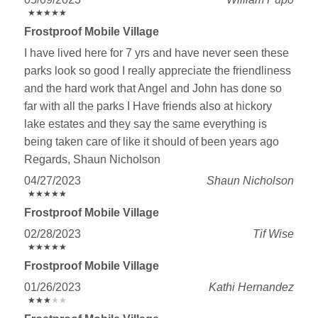
★
★
★
★
★
★
★
★
★
★
Frostproof Mobile Village
I have lived here for 7 yrs and have never seen these
parks look so good I really appreciate the friendliness
and the hard work that Angel and John has done so
far with all the parks I Have friends also at hickory
lake estates and they say the same everything is
being taken care of like it should of been years ago
Regards, Shaun Nicholson
04/27/2023
Shaun Nicholson
★
★
★
★
★
★
★
★
★
★
Frostproof Mobile Village
02/28/2023
Tif Wise
★
★
★
★
★
★
★
★
★
★
Frostproof Mobile Village
01/26/2023
Kathi Hernandez
★
★
★
★
★
★
★
★
★
★