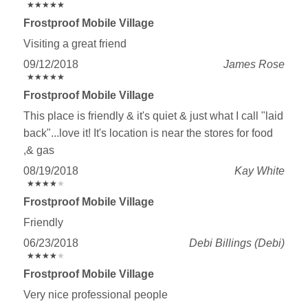
★
★
★
★
★
★
★
★
★
★
Frostproof Mobile Village
Visiting a great friend
09/12/2018
James Rose
★
★
★
★
★
★
★
★
★
★
Frostproof Mobile Village
This place is friendly & it's quiet & just what I call "laid
back"...love it! It's location is near the stores for food
,& gas
08/19/2018
Kay White
★
★
★
★
★
★
★
★
★
★
Frostproof Mobile Village
Friendly
06/23/2018
Debi Billings (Debi)
★
★
★
★
★
★
★
★
★
★
Frostproof Mobile Village
Very nice professional people