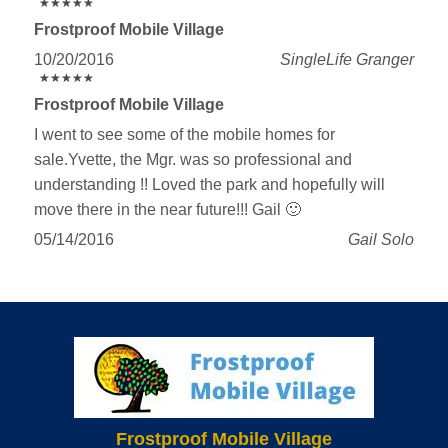
★
★
★
★
★
★
★
★
★
★
Frostproof Mobile Village
10/20/2016
SingleLife Granger
★
★
★
★
★
★
★
★
★
★
Frostproof Mobile Village
I went to see some of the mobile homes for
sale.Yvette, the Mgr. was so professional and
understanding !! Loved the park and hopefully will
move there in the near future!!! Gail 🙂
05/14/2016
Gail Solo
Frostproof Mobile Village