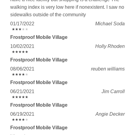
walking index is very low here if nonexistent. I saw no
sidewalks outside of the community
01/17/2022
Michael Soda
★
★
★
★
★
★
★
★
★
★
Frostproof Mobile Village
10/02/2021
Holly Rhoden
★
★
★
★
★
★
★
★
★
★
Frostproof Mobile Village
08/06/2021
reuben williams
★
★
★
★
★
★
★
★
★
★
Frostproof Mobile Village
06/21/2021
Jim Carroll
★
★
★
★
★
★
★
★
★
★
Frostproof Mobile Village
06/19/2021
Angie Decker
★
★
★
★
★
★
★
★
★
★
Frostproof Mobile Village