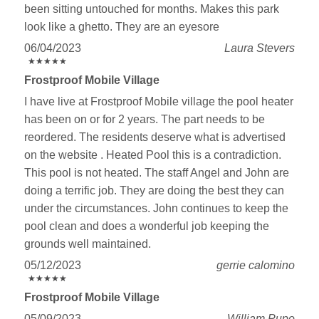
been sitting untouched for months. Makes this park
look like a ghetto. They are an eyesore
06/04/2023
Laura Stevers
★
★
★
★
★
★
★
★
★
★
Frostproof Mobile Village
I have live at Frostproof Mobile village the pool heater
has been on or for 2 years. The part needs to be
reordered. The residents deserve what is advertised
on the website . Heated Pool this is a contradiction.
This pool is not heated. The staff Angel and John are
doing a terrific job. They are doing the best they can
under the circumstances. John continues to keep the
pool clean and does a wonderful job keeping the
grounds well maintained.
05/12/2023
gerrie calomino
★
★
★
★
★
★
★
★
★
★
Frostproof Mobile Village
05/09/2023
William Pupo