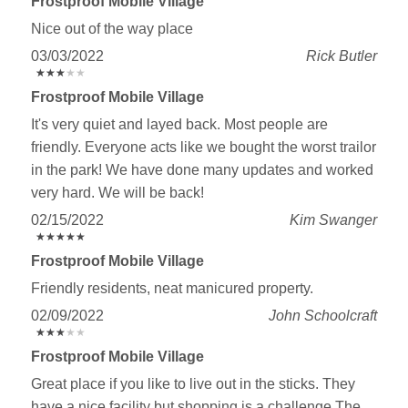
Frostproof Mobile Village
Nice out of the way place
03/03/2022
Rick Butler
★
★
★
★
★
★
★
★
★
★
Frostproof Mobile Village
It's very quiet and layed back. Most people are
friendly. Everyone acts like we bought the worst trailor
in the park! We have done many updates and worked
very hard. We will be back!
02/15/2022
Kim Swanger
★
★
★
★
★
★
★
★
★
★
Frostproof Mobile Village
Friendly residents, neat manicured property.
02/09/2022
John Schoolcraft
★
★
★
★
★
★
★
★
★
★
Frostproof Mobile Village
Great place if you like to live out in the sticks. They
have a nice facility but shopping is a challenge The