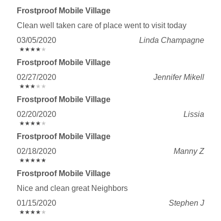
Frostproof Mobile Village
Clean well taken care of place went to visit today
03/05/2020
Linda Champagne
★
★
★
★
★
★
★
★
★
★
Frostproof Mobile Village
02/27/2020
Jennifer Mikell
★
★
★
★
★
★
★
★
★
★
Frostproof Mobile Village
02/20/2020
Lissia
★
★
★
★
★
★
★
★
★
★
Frostproof Mobile Village
02/18/2020
Manny Z
★
★
★
★
★
★
★
★
★
★
Frostproof Mobile Village
Nice and clean great Neighbors
01/15/2020
Stephen J
★
★
★
★
★
★
★
★
★
★