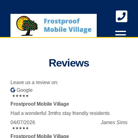
skip to content
Reviews
Leave us a review on:
Google
★
★
★
★
★
★
★
★
★
★
Frostproof Mobile Village
Had a wonderful 3mths stay friendly residents
04/07/2026
James Sims
★
★
★
★
★
★
★
★
★
★
Frostproof Mobile Village