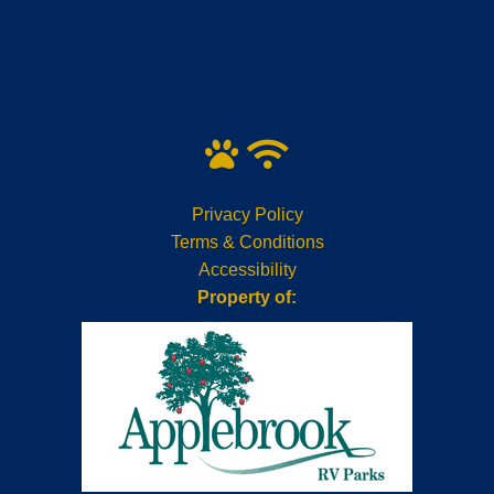
Privacy Policy
Terms & Conditions
Accessibility
Property of: