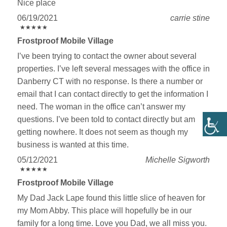
Nice place
06/19/2021
carrie stine
★
★
★
★
★
★
★
★
★
★
Frostproof Mobile Village
I’ve been trying to contact the owner about several
properties. I’ve left several messages with the office in
Danberry CT with no response. Is there a number or
email that I can contact directly to get the information I
need. The woman in the office can’t answer my
questions. I’ve been told to contact directly but am
getting nowhere. It does not seem as though my
business is wanted at this time.
05/12/2021
Michelle Sigworth
★
★
★
★
★
★
★
★
★
★
Frostproof Mobile Village
My Dad Jack Lape found this little slice of heaven for
my Mom Abby. This place will hopefully be in our
family for a long time. Love you Dad, we all miss you.