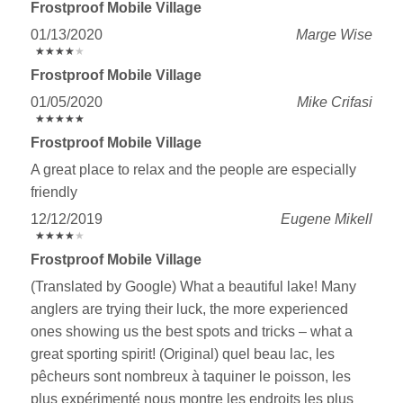
Frostproof Mobile Village
01/13/2020
Marge Wise
★
★
★
★
★
★
★
★
★
★
Frostproof Mobile Village
01/05/2020
Mike Crifasi
★
★
★
★
★
★
★
★
★
★
Frostproof Mobile Village
A great place to relax and the people are especially
friendly
12/12/2019
Eugene Mikell
★
★
★
★
★
★
★
★
★
★
Frostproof Mobile Village
(Translated by Google) What a beautiful lake! Many
anglers are trying their luck, the more experienced
ones showing us the best spots and tricks – what a
great sporting spirit! (Original) quel beau lac, les
pêcheurs sont nombreux à taquiner le poisson, les
plus expérimenté nous montre les endroits les plus