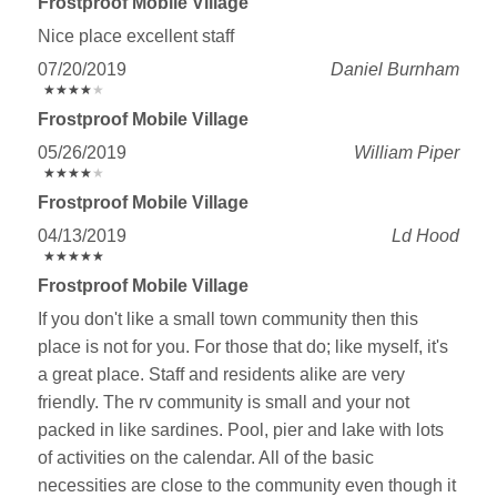
Frostproof Mobile Village
Nice place excellent staff
07/20/2019
Daniel Burnham
★
★
★
★
★
★
★
★
★
★
Frostproof Mobile Village
05/26/2019
William Piper
★
★
★
★
★
★
★
★
★
★
Frostproof Mobile Village
04/13/2019
Ld Hood
★
★
★
★
★
★
★
★
★
★
Frostproof Mobile Village
If you don't like a small town community then this
place is not for you. For those that do; like myself, it's
a great place. Staff and residents alike are very
friendly. The rv community is small and your not
packed in like sardines. Pool, pier and lake with lots
of activities on the calendar. All of the basic
necessities are close to the community even though it