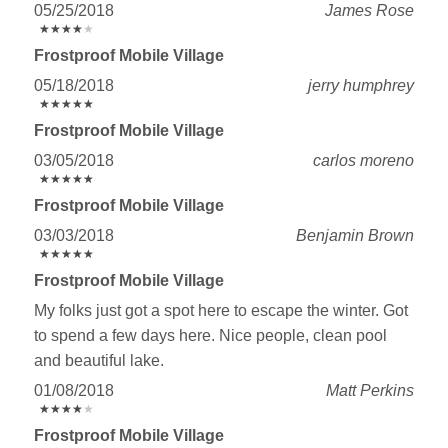
05/25/2018
James Rose
★
★
★
★
★
★
★
★
★
★
Frostproof Mobile Village
05/18/2018
jerry humphrey
★
★
★
★
★
★
★
★
★
★
Frostproof Mobile Village
03/05/2018
carlos moreno
★
★
★
★
★
★
★
★
★
★
Frostproof Mobile Village
03/03/2018
Benjamin Brown
★
★
★
★
★
★
★
★
★
★
Frostproof Mobile Village
My folks just got a spot here to escape the winter. Got
to spend a few days here. Nice people, clean pool
and beautiful lake.
01/08/2018
Matt Perkins
★
★
★
★
★
★
★
★
★
★
Frostproof Mobile Village