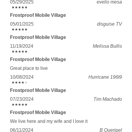
05/29/2025
evelio mesa
★
★
★
★
★
★
★
★
★
★
Frostproof Mobile Village
05/01/2025
disguise TV
★
★
★
★
★
★
★
★
★
★
Frostproof Mobile Village
11/19/2024
Melissa Bullis
★
★
★
★
★
★
★
★
★
★
Frostproof Mobile Village
Great place to live
10/08/2024
Hurricane 196t9
★
★
★
★
★
★
★
★
★
★
Frostproof Mobile Village
07/23/2024
Tim Machado
★
★
★
★
★
★
★
★
★
★
Frostproof Mobile Village
We live here and my wife and I love it
06/11/2024
B Queripel