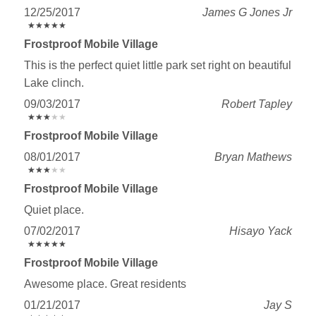
12/25/2017
James G Jones Jr
★
★
★
★
★
★
★
★
★
★
Frostproof Mobile Village
This is the perfect quiet little park set right on beautiful
Lake clinch.
09/03/2017
Robert Tapley
★
★
★
★
★
★
★
★
★
★
Frostproof Mobile Village
08/01/2017
Bryan Mathews
★
★
★
★
★
★
★
★
★
★
Frostproof Mobile Village
Quiet place.
07/02/2017
Hisayo Yack
★
★
★
★
★
★
★
★
★
★
Frostproof Mobile Village
Awesome place. Great residents
01/21/2017
Jay S