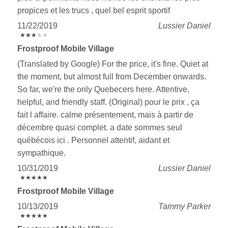
propices et les trucs , quel bel esprit sportif
11/22/2019
Lussier Daniel
★
★
★
★
★
★
★
★
★
★
Frostproof Mobile Village
(Translated by Google) For the price, it's fine. Quiet at
the moment, but almost full from December onwards.
So far, we're the only Quebecers here. Attentive,
helpful, and friendly staff. (Original) pour le prix , ça
fait l affaire. calme présentement, mais à partir de
décembre quasi complet. a date sommes seul
québécois ici . Personnel attentif, aidant et
sympathique.
10/31/2019
Lussier Daniel
★
★
★
★
★
★
★
★
★
★
Frostproof Mobile Village
10/13/2019
Tammy Parker
★
★
★
★
★
★
★
★
★
★