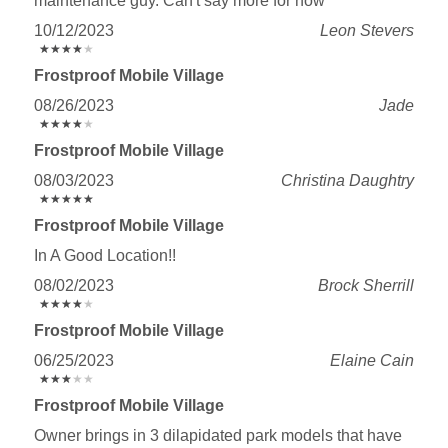
maintenance guy. Can't say more for now
10/12/2023
Leon Stevers
★
★
★
★
★
★
★
★
★
★
Frostproof Mobile Village
08/26/2023
Jade
★
★
★
★
★
★
★
★
★
★
Frostproof Mobile Village
08/03/2023
Christina Daughtry
★
★
★
★
★
★
★
★
★
★
Frostproof Mobile Village
In A Good Location!!
08/02/2023
Brock Sherrill
★
★
★
★
★
★
★
★
★
★
Frostproof Mobile Village
06/25/2023
Elaine Cain
★
★
★
★
★
★
★
★
★
★
Frostproof Mobile Village
Owner brings in 3 dilapidated park models that have