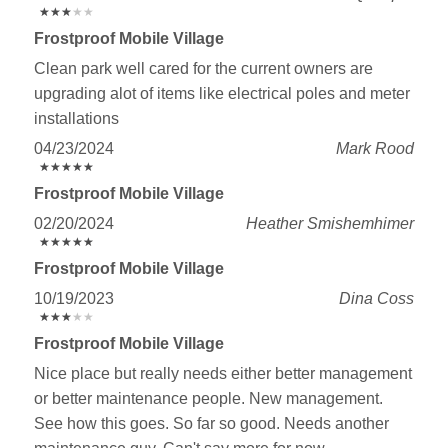
★
★
★
★
★
★
★
★
★
★
Frostproof Mobile Village
Clean park well cared for the current owners are
upgrading alot of items like electrical poles and meter
installations
04/23/2024
Mark Rood
★
★
★
★
★
★
★
★
★
★
Frostproof Mobile Village
02/20/2024
Heather Smishemhimer
★
★
★
★
★
★
★
★
★
★
Frostproof Mobile Village
10/19/2023
Dina Coss
★
★
★
★
★
★
★
★
★
★
Frostproof Mobile Village
Nice place but really needs either better management
or better maintenance people. New management.
See how this goes. So far so good. Needs another