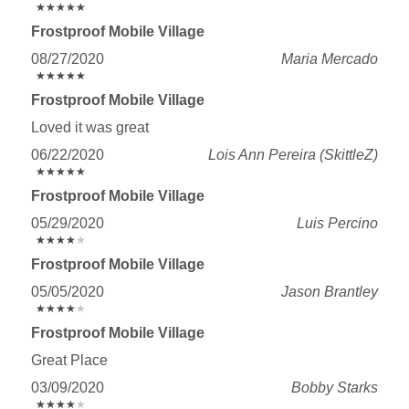
★
★
★
★
★
★
★
★
★
★
Frostproof Mobile Village
08/27/2020
Maria Mercado
★
★
★
★
★
★
★
★
★
★
Frostproof Mobile Village
Loved it was great
06/22/2020
Lois Ann Pereira (SkittleZ)
★
★
★
★
★
★
★
★
★
★
Frostproof Mobile Village
05/29/2020
Luis Percino
★
★
★
★
★
★
★
★
★
★
Frostproof Mobile Village
05/05/2020
Jason Brantley
★
★
★
★
★
★
★
★
★
★
Frostproof Mobile Village
Great Place
03/09/2020
Bobby Starks
★
★
★
★
★
★
★
★
★
★