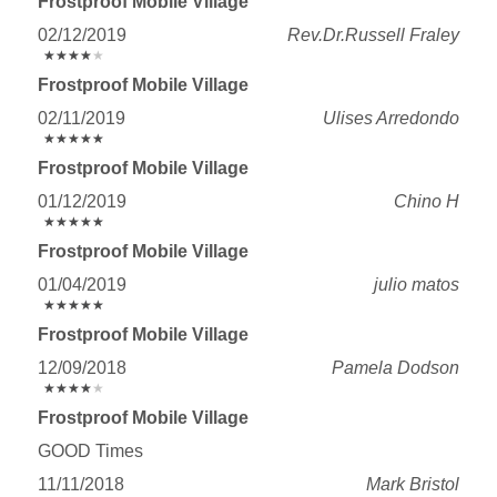
Frostproof Mobile Village
02/12/2019
Rev.Dr.Russell Fraley
★
★
★
★
★
★
★
★
★
★
Frostproof Mobile Village
02/11/2019
Ulises Arredondo
★
★
★
★
★
★
★
★
★
★
Frostproof Mobile Village
01/12/2019
Chino H
★
★
★
★
★
★
★
★
★
★
Frostproof Mobile Village
01/04/2019
julio matos
★
★
★
★
★
★
★
★
★
★
Frostproof Mobile Village
12/09/2018
Pamela Dodson
★
★
★
★
★
★
★
★
★
★
Frostproof Mobile Village
GOOD Times
11/11/2018
Mark Bristol