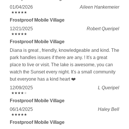
01/04/2026
Aileen Hankemeier
★
★
★
★
★
★
★
★
★
★
Frostproof Mobile Village
12/21/2025
Robert Queripel
★
★
★
★
★
★
★
★
★
★
Frostproof Mobile Village
Diana is great , friendly, knowledgeable and kind. The
park handles issues if there are any. ! It's a great
place to live or visit. The lake is awesome, you can
watch the Sunset every night. It's a small community
but everyone has a kind heart ❤️
12/09/2025
L Queripel
★
★
★
★
★
★
★
★
★
★
Frostproof Mobile Village
06/14/2025
Haley Bell
★
★
★
★
★
★
★
★
★
★
Frostproof Mobile Village