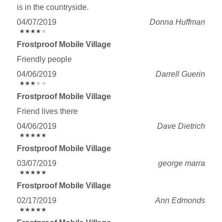
is in the countryside.
04/07/2019
Donna Huffman
★
★
★
★
★
★
★
★
★
★
Frostproof Mobile Village
Friendly people
04/06/2019
Darrell Guerin
★
★
★
★
★
★
★
★
★
★
Frostproof Mobile Village
Friend lives there
04/06/2019
Dave Dietrich
★
★
★
★
★
★
★
★
★
★
Frostproof Mobile Village
03/07/2019
george marra
★
★
★
★
★
★
★
★
★
★
Frostproof Mobile Village
02/17/2019
Ann Edmonds
★
★
★
★
★
★
★
★
★
★