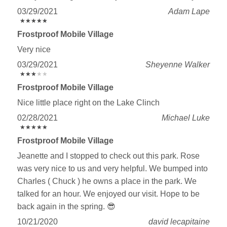
03/29/2021
Adam Lape
★
★
★
★
★
★
★
★
★
★
Frostproof Mobile Village
Very nice
03/29/2021
Sheyenne Walker
★
★
★
★
★
★
★
★
★
★
Frostproof Mobile Village
Nice little place right on the Lake Clinch
02/28/2021
Michael Luke
★
★
★
★
★
★
★
★
★
★
Frostproof Mobile Village
Jeanette and I stopped to check out this park. Rose
was very nice to us and very helpful. We bumped into
Charles ( Chuck ) he owns a place in the park. We
talked for an hour. We enjoyed our visit. Hope to be
back again in the spring. 😎
10/21/2020
david lecapitaine