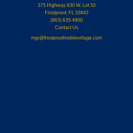
375 Highway 630 W. Lot 33
Frostproof
,
FL
33843
(863) 635-4800
Contact Us
mgr@frostproofmobilevillage.com